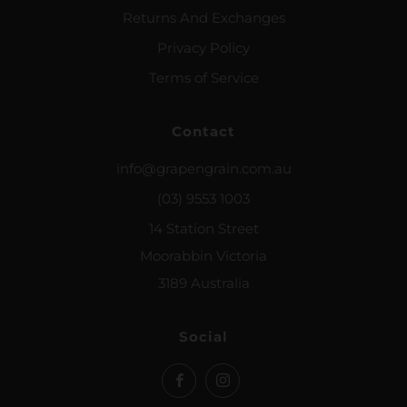
Returns And Exchanges
Privacy Policy
Terms of Service
Contact
info@grapengrain.com.au
(03) 9553 1003
14 Station Street
Moorabbin Victoria
3189 Australia
Social
Facebook
Instagram