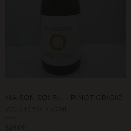
MAISON SOLEIL - PINOT GRIGIO
2023 13.5% 750ML
Regular
$26.00