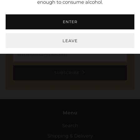
enough to consume alcohol.
NEWSLETTER
ENTER
Sign up to stay in the loop. Receive updates,
access to exclusive deals, and more.
LEAVE
Email
SUBSCRIBE
Menu
Search
Shipping & Delivery