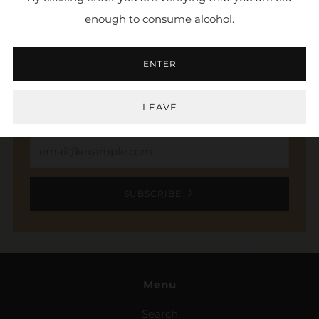
enough to consume alcohol.
NEWSLETTER
ENTER
Sign up to stay in the loop. Receive updates,
access to exclusive deals, and more.
LEAVE
Email
SUBSCRIBE
Menu
Search