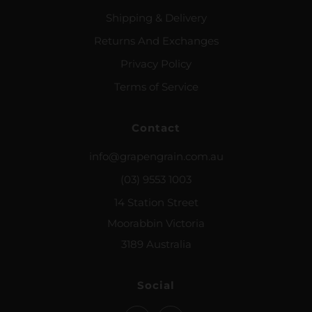
Shipping & Delivery
Returns And Exchanges
Privacy Policy
Terms of Service
Contact
info@grapengrain.com.au
(03) 9553 1003
14 Station Street
Moorabbin Victoria
3189 Australia
Social