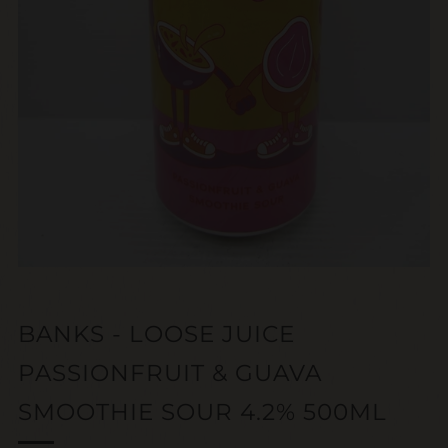
BANKS - LOOSE JUICE
PASSIONFRUIT & GUAVA
SMOOTHIE SOUR 4.2% 500ML