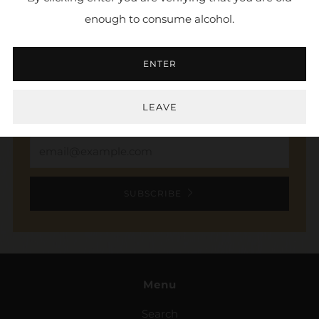
enough to consume alcohol.
NEWSLETTER
ENTER
Sign up to stay in the loop. Receive updates,
access to exclusive deals, and more.
LEAVE
Email
SUBSCRIBE
Menu
Search