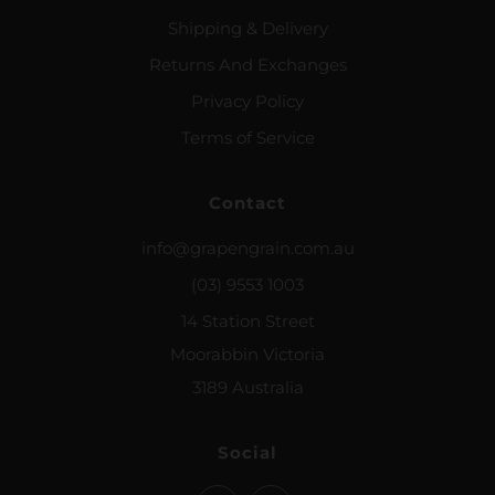
Shipping & Delivery
Returns And Exchanges
Privacy Policy
Terms of Service
Contact
info@grapengrain.com.au
(03) 9553 1003
14 Station Street
Moorabbin Victoria
3189 Australia
Social