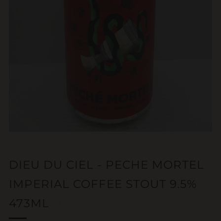
DIEU DU CIEL - PECHE MORTEL
IMPERIAL COFFEE STOUT 9.5%
473ML