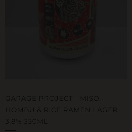
GARAGE PROJECT - MISO,
HOMBU & RICE RAMEN LAGER
3.8% 330ML