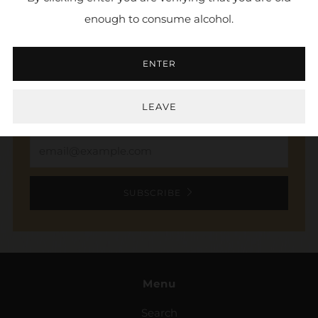
enough to consume alcohol.
NEWSLETTER
ENTER
Sign up to stay in the loop. Receive updates,
access to exclusive deals, and more.
LEAVE
Email
SUBSCRIBE
Menu
Search