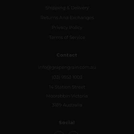
Shipping & Delivery
Returns And Exchanges
Privacy Policy
Terms of Service
Contact
info@grapengrain.com.au
(03) 9553 1003
14 Station Street
Moorabbin Victoria
3189 Australia
Social