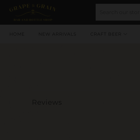
HOME
NEW ARRIVALS
CRAFT BEER
Reviews