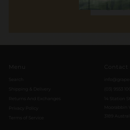
Email
Menu
Contact
Search
info@grape
Shipping & Delivery
(03) 9553 10
Returns And Exchanges
14 Station S
Moorabbin V
Privacy Policy
3189 Austral
Terms of Service