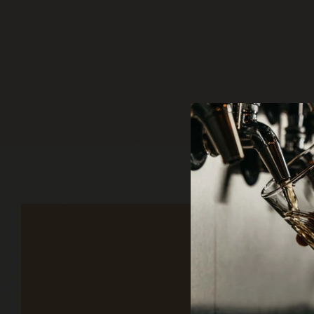
Sign up to