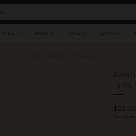
WINE
SPIRIT
TAPLIST
EVENTS
Home
Range Life - Pinot Nero 2021 13....
RANGE
13.3%
Open
Regul
$22.0
tab
price
Tax Include