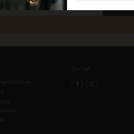
SUB
Social
ngrain.com.au
Facebook
Instagram
03
treet
ictoria
ia