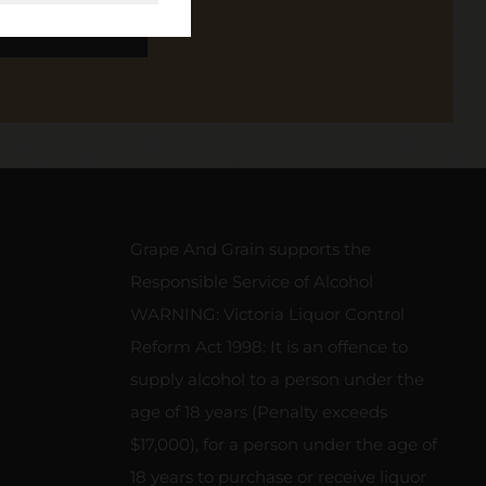
SCRIBE
Grape And Grain supports the
Responsible Service of Alcohol
WARNING: Victoria Liquor Control
Reform Act 1998: It is an offence to
supply alcohol to a person under the
age of 18 years (Penalty exceeds
$17,000), for a person under the age of
18 years to purchase or receive liquor