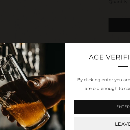
Quantity
AGE VERIF
By clicking enter you are
are old enough to co
NEWSLETTER
ENTER
 stay in the loop. Receive updates, access to exclusive deals
LEAV