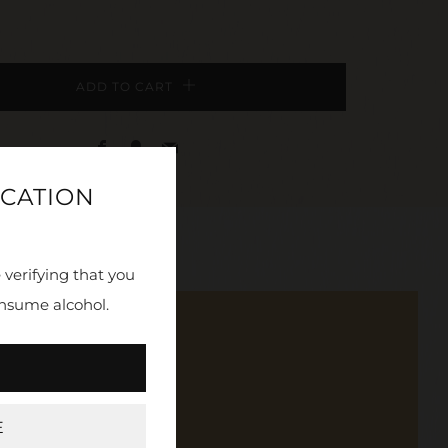
ADD TO CART
Facebook
Fancy
Email
ICATION
 verifying that you
nsume alcohol.
, and more.
E