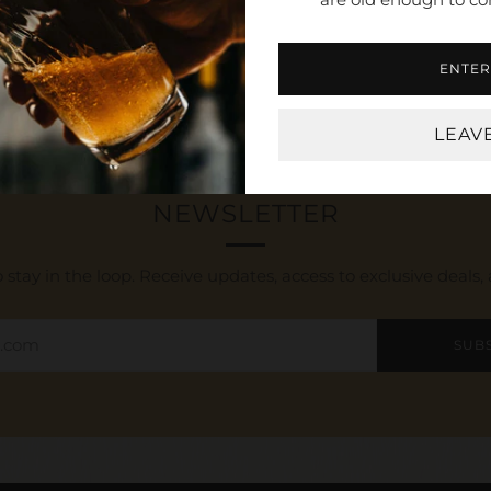
Open
tab
ENTER
LEAV
NEWSLETTER
 stay in the loop. Receive updates, access to exclusive deals
SUB