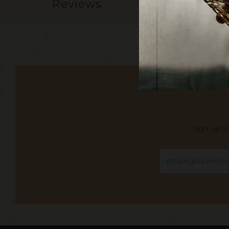
Reviews
Sign up to
Email