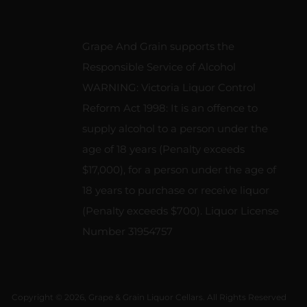
Grape And Grain supports the
Responsible Service of Alcohol
WARNING: Victoria Liquor Control
Reform Act 1998: It is an offence to
supply alcohol to a person under the
age of 18 years (Penalty exceeds
$17,000), for a person under the age of
18 years to purchase or receive liquor
(Penalty exceeds $700). Liquor License
Number 31954757
Copyright © 2026, Grape & Grain Liquor Cellars. All Rights Reserved