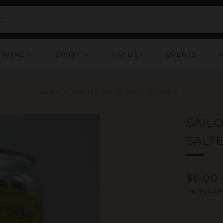
WINE
SPIRIT
TAPLIST
EVENTS
Home
Sailors Grave Double Sunk Salted...
SAIL
SALT
Regul
$6.00
price
Tax Include