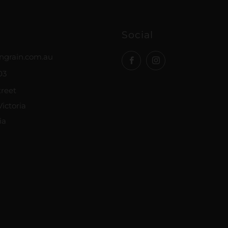
Social
ngrain.com.au
Facebook
Instagram
03
treet
ictoria
ia