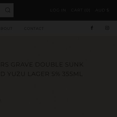
LOG IN
CART (
0
)
AUD $
Search
ABOUT
CONTACT
Facebook
Ins
ORS GRAVE DOUBLE SUNK
ED YUZU LAGER 5% 355ML
ar
d