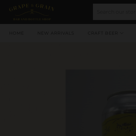
HOME
NEW ARRIVALS
CRAFT BEER