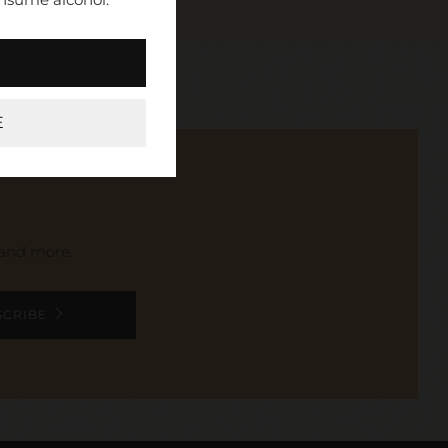
E
, and more.
SCRIBE