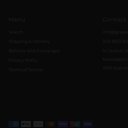
Menu
Contact
Search
info@grape
Shipping & Delivery
(03) 9553 10
Returns And Exchanges
14 Station S
Moorabbin V
Privacy Policy
3189 Austral
Terms of Service